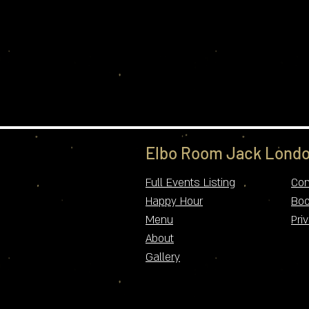
Elbo Room Jack Londo
Full Events Listing
Con
Happy Hour
Boo
Menu
Pri
About
Gallery