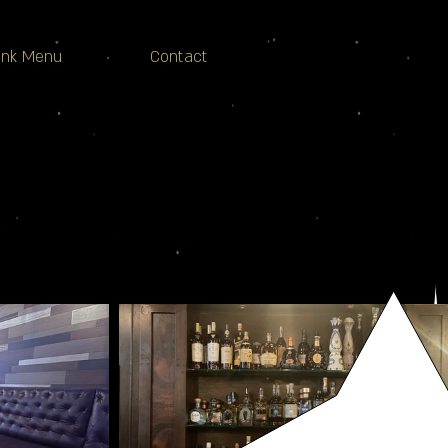
ink Menu
Contact