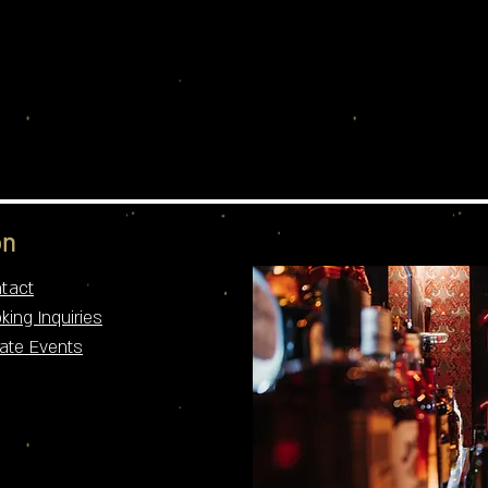
n​
tact
king Inquiries
vate Events