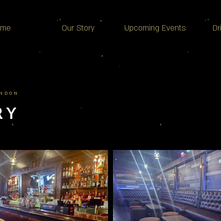
ome
Our Story
Upcoming Events
Dr
ONDON
RY