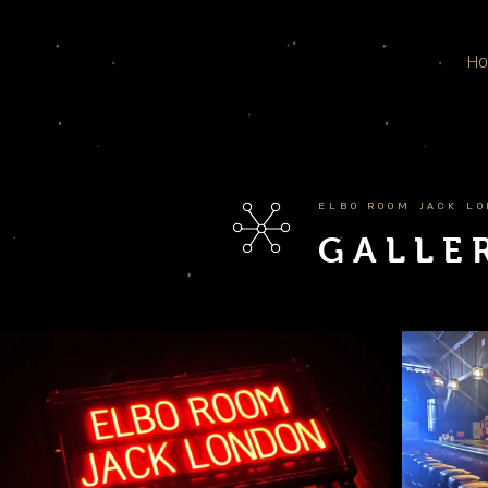
H
ELBO ROOM JACK L
GALLE