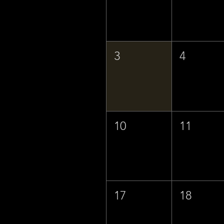
3
4
10
11
17
18