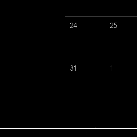
24
25
31
1