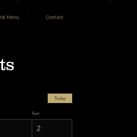
ink Menu
Contact
ts
Today
Sun
1
2