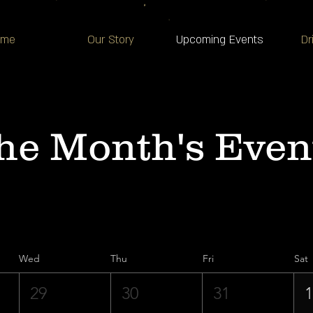
ome
Our Story
Upcoming Events
Dr
he Month's Even
Wed
Thu
Fri
Sat
29
30
31