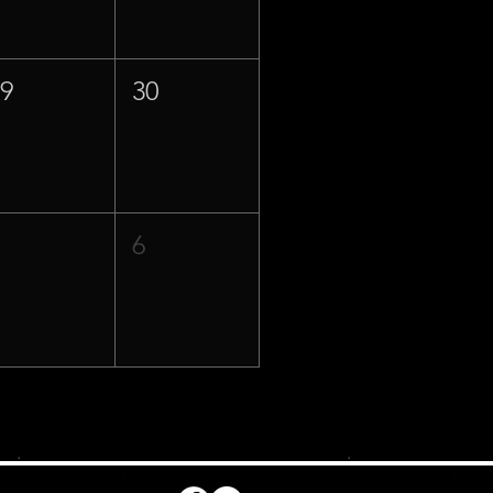
29
30
5
6