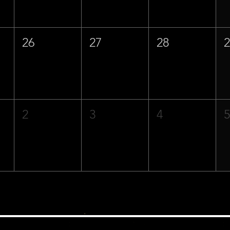
26
27
28
2
3
4