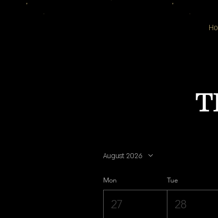
H
T
August 2026
Mon
Tue
27
28