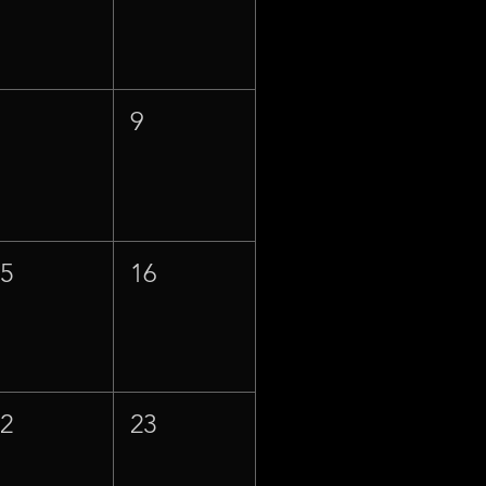
8
9
15
16
22
23