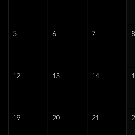
5
6
7
12
13
14
19
20
21